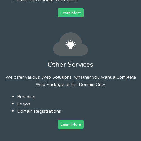
Learn More
Other Services
We offer various Web Solutions, whether you want a Complete
Web Package or the Domain Only.
Branding
Logos
Domain Registrations
Learn More