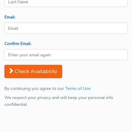
Email:
Confirm Email:
Check Availability
By continuing you agree to our
Terms of Use
We respect your privacy and will keep your personal info
confidential.