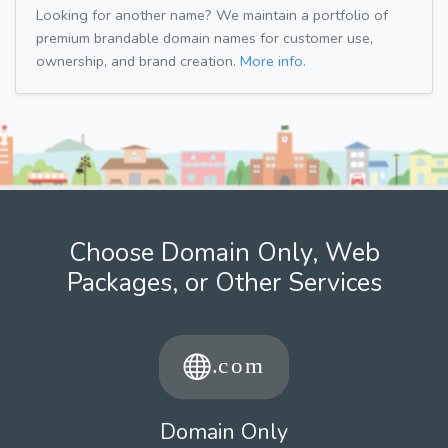
Looking for another name? We maintain a portfolio of
premium brandable domain names for customer use,
ownership, and brand creation.
More info.
Choose Domain Only, Web
Packages, or Other Services
Domain Only