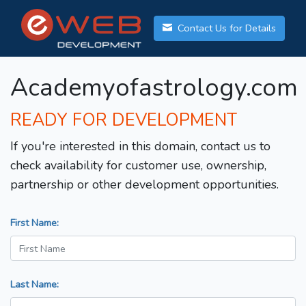
Contact Us for Details
Academyofastrology.com
READY FOR DEVELOPMENT
If you're interested in this domain, contact us to
check availability for customer use, ownership,
partnership or other development opportunities.
First Name:
Last Name: