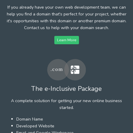
If you already have your own web development team, we can
help you find a domain that's perfect for your project, whether
it's opportunities with this domain or another premium domain.
Contact us to help with your domain search.
Learn More
The e-Inclusive Package
A complete solution for getting your new online business
started.
Domain Name
Developed Website
Email and Google Workspace