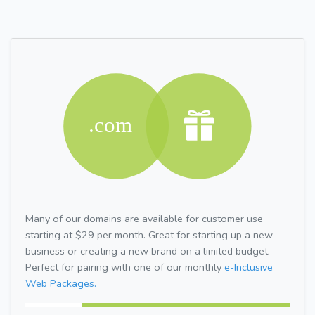
Many of our domains are available for customer use
starting at $29 per month. Great for starting up a new
business or creating a new brand on a limited budget.
Perfect for pairing with one of our monthly
e-Inclusive
Web Packages.